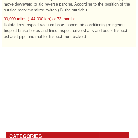
move downward to aid reverse parking. According to the position of the
outside rearview mirror switch (1), the outside r ...
90,000 miles (144,000 km) or 72 months
Rotate tires Inspect vacuum hose Inspect air conditioning refrigerant
Inspect brake hoses and lines Inspect drive shafts and boots Inspect
exhaust pipe and muffler Inspect front brake d ...
CATEGORIES