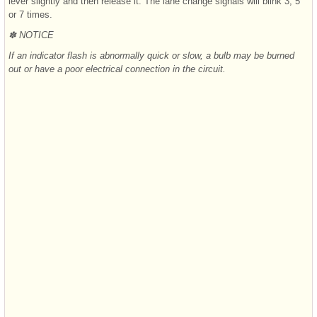
lever slightly and then release it. The lane change signals will blink 3, 5
or 7 times.
✽ NOTICE
If an indicator flash is abnormally quick or slow, a bulb may be burned
out or have a poor electrical connection in the circuit.