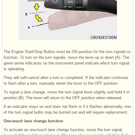
The Engine Start/Stop Button must be ON position for the turn signals to
function. To turn on the turn signals, move the lever up or down (A). The
green arrow indicators on the instrument panel indicate which turn signal
is operating.
They will self-cancel after a turn is completed. If the indicator continues
to flash after a turn, manually return the lever to the OFF position.
To signal a lane change, move the turn signal lever slightly and hold it in
position (B). The lever will return to the OFF position when released.
If an indicator stays on and does not flash or if it flashes abnormally, one
of the turn signal bulbs may be burned out and will require replacement.
One-touch lane change function
To activate an one-touch lane change function, move the turn signal