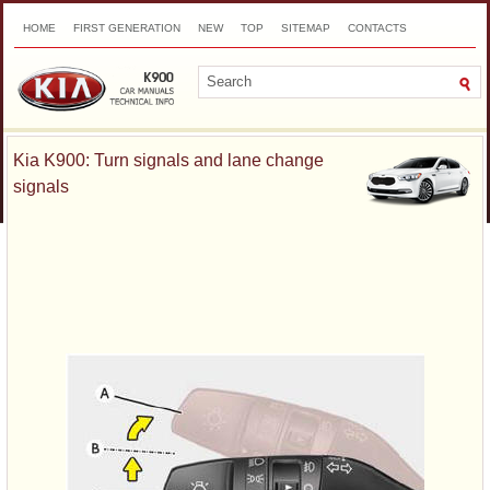
HOME
FIRST GENERATION
NEW
TOP
SITEMAP
CONTACTS
SEARCH
Kia K900: Turn signals and lane change
signals