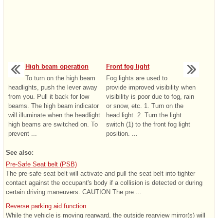
High beam operation
Front fog light
To turn on the high beam
Fog lights are used to
headlights, push the lever away
provide improved visibility when
from you. Pull it back for low
visibility is poor due to fog, rain
beams. The high beam indicator
or snow, etc. 1. Turn on the
will illuminate when the headlight
head light. 2. Turn the light
high beams are switched on. To
switch (1) to the front fog light
prevent ...
position. ...
See also:
Pre-Safe Seat belt (PSB)
The pre-safe seat belt will activate and pull the seat belt into tighter
contact against the occupant's body if a collision is detected or during
certain driving maneuvers. CAUTION The pre ...
Reverse parking aid function
While the vehicle is moving rearward, the outside rearview mirror(s) will