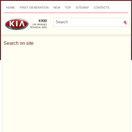
HOME
FIRST GENERATION
NEW
TOP
SITEMAP
CONTACTS
SEARCH
Search on site