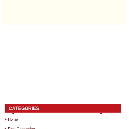
CATEGORIES
Home
First Generation