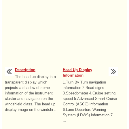
Description
Head Up Display
Information
The head up display is a
transparent display which
1.Turn By Turn navigation
projects a shadow of some
information 2.Road signs
information of the instrument
3.Speedometer 4.Cruise setting
cluster and navigation on the
speed 5.Advanced Smart Cruise
windshield glass. The head up
Control (ASCC) information
display image on the windshi ...
6.Lane Departure Warning
System (LDWS) information 7.
...