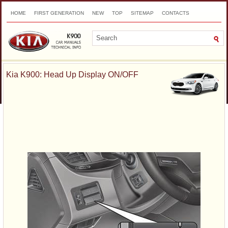
HOME
FIRST GENERATION
NEW
TOP
SITEMAP
CONTACTS
SEARCH
Kia K900: Head Up Display ON/OFF