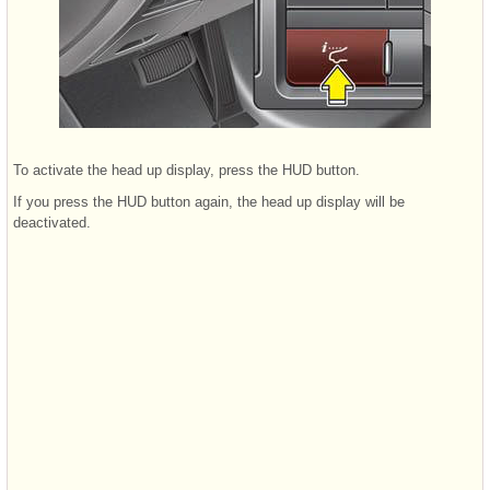
To activate the head up display, press the HUD button.
If you press the HUD button again, the head up display will be
deactivated.