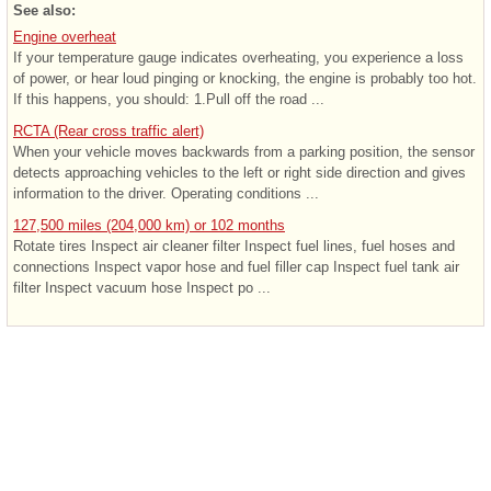
See also:
Engine overheat
If your temperature gauge indicates overheating, you experience a loss
of power, or hear loud pinging or knocking, the engine is probably too hot.
If this happens, you should: 1.Pull off the road ...
RCTA (Rear cross traffic alert)
When your vehicle moves backwards from a parking position, the sensor
detects approaching vehicles to the left or right side direction and gives
information to the driver. Operating conditions ...
127,500 miles (204,000 km) or 102 months
Rotate tires Inspect air cleaner filter Inspect fuel lines, fuel hoses and
connections Inspect vapor hose and fuel filler cap Inspect fuel tank air
filter Inspect vacuum hose Inspect po ...