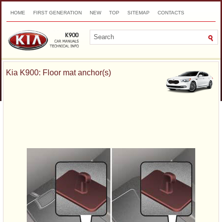
HOME
FIRST GENERATION
NEW
TOP
SITEMAP
CONTACTS
SEARCH
Kia K900: Floor mat anchor(s)