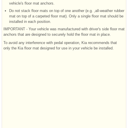
vehicle's floor mat anchors.
Do not stack floor mats on top of one another (e.g. ,all-weather rubber
mat on top of a carpeted floor mat). Only a single floor mat should be
installed in each position.
IMPORTANT - Your vehicle was manufactured with driver's side floor mat
anchors that are designed to securely hold the floor mat in place.
To avoid any interference with pedal operation, Kia recommends that
only the Kia floor mat designed for use in your vehicle be installed.