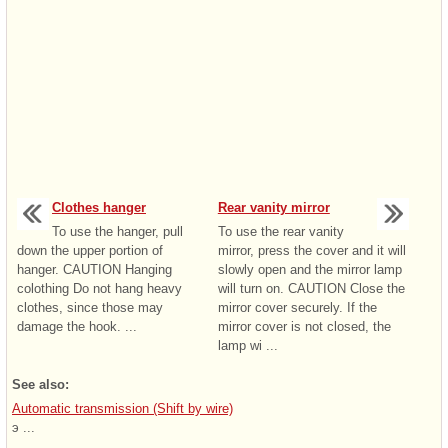
Clothes hanger
Rear vanity mirror
To use the hanger, pull
To use the rear vanity
down the upper portion of
mirror, press the cover and it will
hanger. CAUTION Hanging
slowly open and the mirror lamp
colothing Do not hang heavy
will turn on. CAUTION Close the
clothes, since those may
mirror cover securely. If the
damage the hook. ...
mirror cover is not closed, the
lamp wi ...
See also:
Automatic transmission (Shift by wire)
э ...