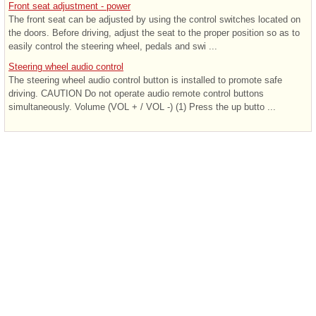
Front seat adjustment - power
The front seat can be adjusted by using the control switches located on
the doors. Before driving, adjust the seat to the proper position so as to
easily control the steering wheel, pedals and swi ...
Steering wheel audio control
The steering wheel audio control button is installed to promote safe
driving. CAUTION Do not operate audio remote control buttons
simultaneously. Volume (VOL + / VOL -) (1) Press the up butto ...