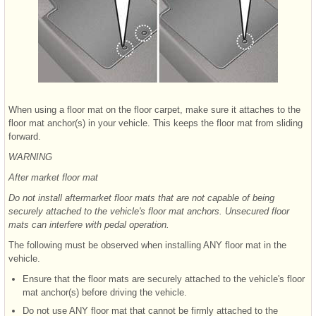
When using a floor mat on the floor carpet, make sure it attaches to the
floor mat anchor(s) in your vehicle. This keeps the floor mat from sliding
forward.
WARNING
After market floor mat
Do not install aftermarket floor mats that are not capable of being
securely attached to the vehicle's floor mat anchors. Unsecured floor
mats can interfere with pedal operation.
The following must be observed when installing ANY floor mat in the
vehicle.
Ensure that the floor mats are securely attached to the vehicle's floor
mat anchor(s) before driving the vehicle.
Do not use ANY floor mat that cannot be firmly attached to the