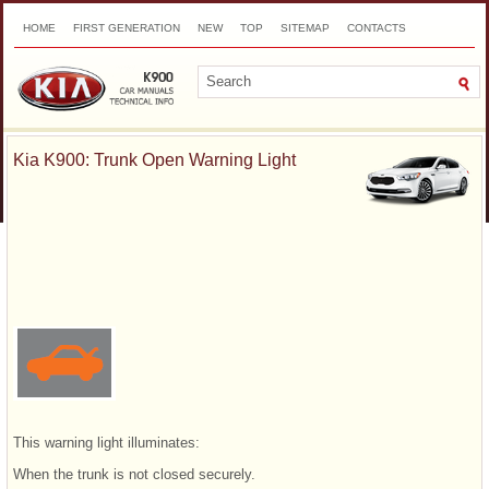
HOME
FIRST GENERATION
NEW
TOP
SITEMAP
CONTACTS
SEARCH
Kia K900: Trunk Open Warning Light
This warning light illuminates:
When the trunk is not closed securely.