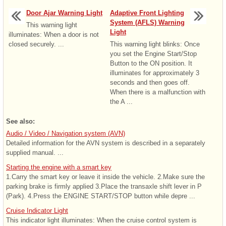
Door Ajar Warning Light
Adaptive Front Lighting
System (AFLS) Warning
This warning light
Light
illuminates: When a door is not
closed securely. ...
This warning light blinks: Once
you set the Engine Start/Stop
Button to the ON position. It
illuminates for approximately 3
seconds and then goes off.
When there is a malfunction with
the A ...
See also:
Audio / Video / Navigation system (AVN)
Detailed information for the AVN system is described in a separately
supplied manual. ...
Starting the engine with a smart key
1.Carry the smart key or leave it inside the vehicle. 2.Make sure the
parking brake is firmly applied 3.Place the transaxle shift lever in P
(Park). 4.Press the ENGINE START/STOP button while depre ...
Cruise Indicator Light
This indicator light illuminates: When the cruise control system is