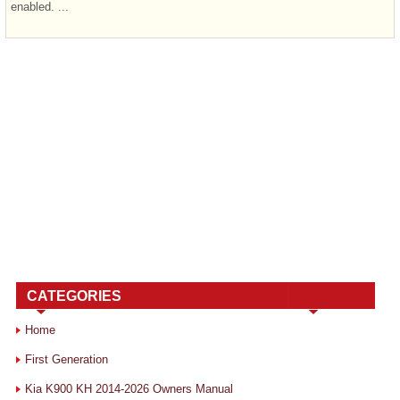
enabled. ...
CATEGORIES
Home
First Generation
Kia K900 KH 2014-2026 Owners Manual