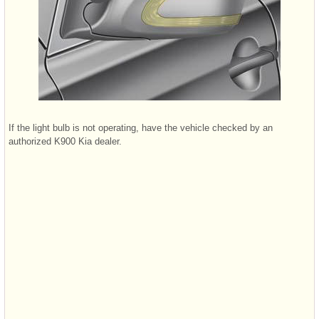
If the light bulb is not operating, have the vehicle checked by an
authorized K900 Kia dealer.