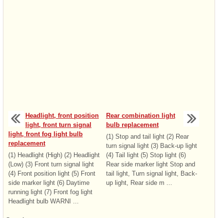
Headlight, front position
Rear combination light
light, front turn signal
bulb replacement
light, front fog light bulb
(1) Stop and tail light (2) Rear
replacement
turn signal light (3) Back-up light
(1) Headlight (High) (2) Headlight
(4) Tail light (5) Stop light (6)
(Low) (3) Front turn signal light
Rear side marker light Stop and
(4) Front position light (5) Front
tail light, Turn signal light, Back-
side marker light (6) Daytime
up light, Rear side m ...
running light (7) Front fog light
Headlight bulb WARNI ...