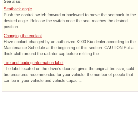
See also:
Seatback angle
Push the control switch forward or backward to move the seatback to the
desired angle. Release the switch once the seat reaches the desired
position. ...
Changing the coolant
Have coolant changed by an authorized K900 Kia dealer according to the
Maintenance Schedule at the beginning of this section. CAUTION Put a
thick cloth around the radiator cap before refilling the ...
Tire and loading information label
The label located on the driver's door sill gives the original tire size, cold
tire pressures recommended for your vehicle, the number of people that
can be in your vehicle and vehicle capac ...