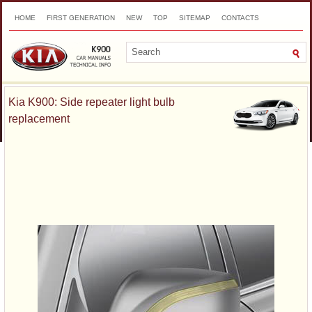
HOME
FIRST GENERATION
NEW
TOP
SITEMAP
CONTACTS
SEARCH
Kia K900: Side repeater light bulb
replacement