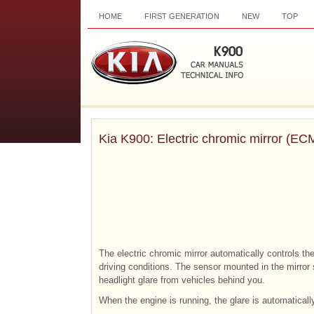
HOME
FIRST GENERATION
NEW
TOP
Kia K900: Electric chromic mirror (EC
The electric chromic mirror automatically controls the
driving conditions. The sensor mounted in the mirror 
headlight glare from vehicles behind you.
When the engine is running, the glare is automaticall