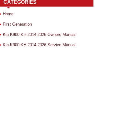
CATEGORIES
Home
First Generation
Kia K900 KH 2014-2026 Owners Manual
Kia K900 KH 2014-2026 Service Manual