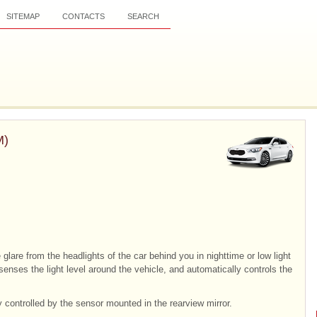
SITEMAP
CONTACTS
SEARCH
M)
 glare from the headlights of the car behind you in nighttime or low light
senses the light level around the vehicle, and automatically controls the
y controlled by the sensor mounted in the rearview mirror.