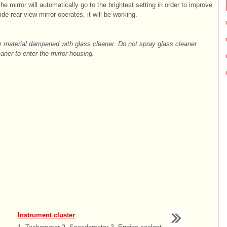
he mirror will automatically go to the brightest setting in order to improve
de rear view mirror operates, it will be working.
ar material dampened with glass cleaner. Do not spray glass cleaner
eaner to enter the mirror housing.
Instrument cluster