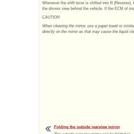
Whenever the shift lever is shifted into R (Reverse), t
the drivers view behind the vehicle. If the ECM of insi
CAUTION
When cleaning the mirror, use a paper towel or simil
directly on the mirror as that may cause the liquid cl
Folding the outside rearview mirror