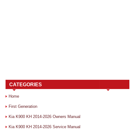
CATEGORIES
Home
First Generation
Kia K900 KH 2014-2026 Owners Manual
Kia K900 KH 2014-2026 Service Manual