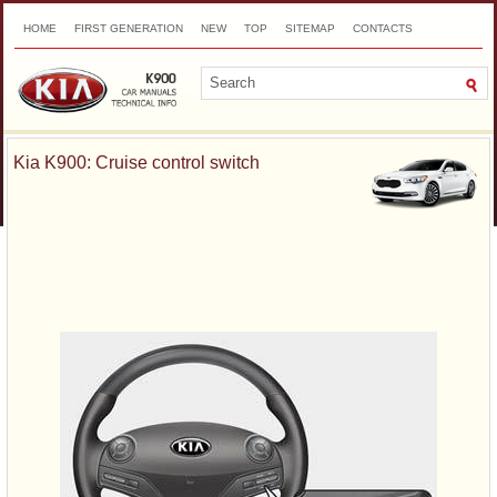
HOME
FIRST GENERATION
NEW
TOP
SITEMAP
CONTACTS
SEARCH
Kia K900: Cruise control switch