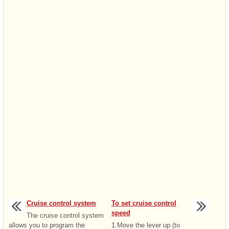
Cruise control system
To set cruise control
speed
The cruise control system
allows you to program the
1.Move the lever up (to