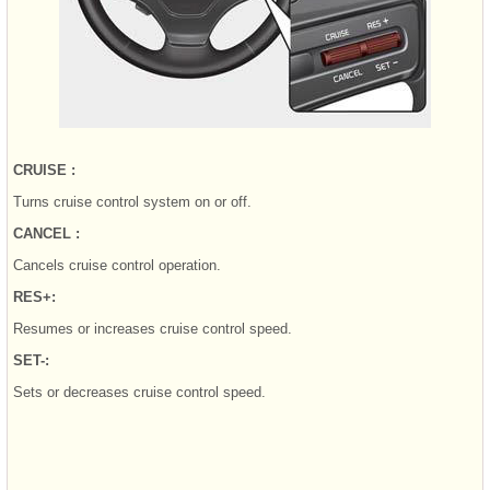
CRUISE :
Turns cruise control system on or off.
CANCEL :
Cancels cruise control operation.
RES+:
Resumes or increases cruise control speed.
SET-:
Sets or decreases cruise control speed.