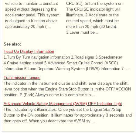
vehicle to maintain a constant
CRUISE), to turn the system on.
speed without depressing the
The CRUISE indicator light will
accelerator pedal. This system
illuminate. 2.Accelerate to the
is designed to function above
desired speed, which must be
approximately 20 mph ( ...
more than 20 mph (30 km/h).
3.Lever must be ...
See also:
Head Up Display Information
1.Turn By Turn navigation information 2.Road signs 3.Speedometer
4.Cruise setting speed 5.Advanced Smart Cruise Control (ASCC)
information 6.Lane Departure Warning System (LDWS) information 7. ...
Transmission ranges
The indicator in the instrument cluster and shift lever displays the shift
lever position when the Engine Start/Stop Button is in the OFF/ ACC/ON
position. P (Park) Always come to a complete sto ...
Advanced Vehicle Safety Management (AVSM) OFF Indicator Light
This indicator light illuminates: Once you set the Engine Start/Stop
Button to the ON position. It illuminates for approximately 3 seconds and
then goes off. When you deactivate the AVSM sy ...