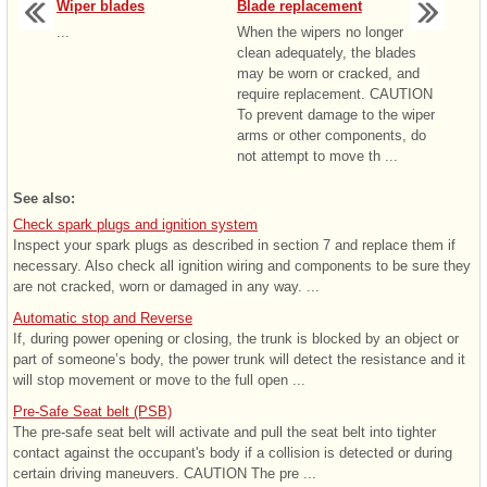
Wiper blades
Blade replacement
...
When the wipers no longer
clean adequately, the blades
may be worn or cracked, and
require replacement. CAUTION
To prevent damage to the wiper
arms or other components, do
not attempt to move th ...
See also:
Check spark plugs and ignition system
Inspect your spark plugs as described in section 7 and replace them if
necessary. Also check all ignition wiring and components to be sure they
are not cracked, worn or damaged in any way. ...
Automatic stop and Reverse
If, during power opening or closing, the trunk is blocked by an object or
part of someone’s body, the power trunk will detect the resistance and it
will stop movement or move to the full open ...
Pre-Safe Seat belt (PSB)
The pre-safe seat belt will activate and pull the seat belt into tighter
contact against the occupant's body if a collision is detected or during
certain driving maneuvers. CAUTION The pre ...