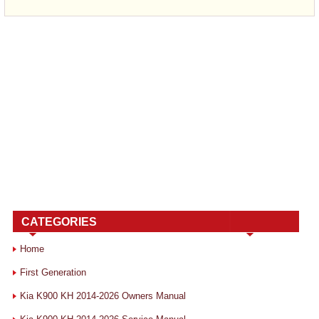
CATEGORIES
Home
First Generation
Kia K900 KH 2014-2026 Owners Manual