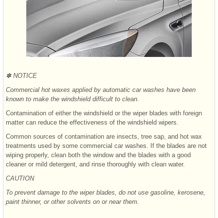
✽ NOTICE
Commercial hot waxes applied by automatic car washes have been
known to make the windshield difficult to clean.
Contamination of either the windshield or the wiper blades with foreign
matter can reduce the effectiveness of the windshield wipers.
Common sources of contamination are insects, tree sap, and hot wax
treatments used by some commercial car washes. If the blades are not
wiping properly, clean both the window and the blades with a good
cleaner or mild detergent, and rinse thoroughly with clean water.
CAUTION
To prevent damage to the wiper blades, do not use gasoline, kerosene,
paint thinner, or other solvents on or near them.