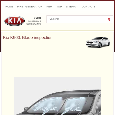
HOME
FIRST GENERATION
NEW
TOP
SITEMAP
CONTACTS
SEARCH
Kia K900: Blade inspection