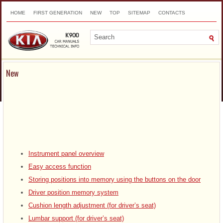
HOME
FIRST GENERATION
NEW
TOP
SITEMAP
CONTACTS
SEARCH
New
Instrument panel overview
Easy access function
Storing positions into memory using the buttons on the door
Driver position memory system
Cushion length adjustment (for driver’s seat)
Lumbar support (for driver’s seat)