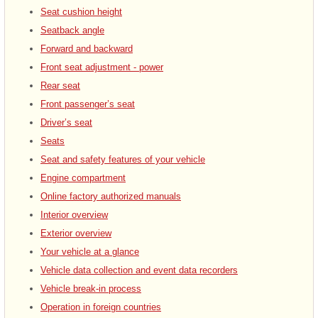
Seat cushion height
Seatback angle
Forward and backward
Front seat adjustment - power
Rear seat
Front passenger’s seat
Driver’s seat
Seats
Seat and safety features of your vehicle
Engine compartment
Online factory authorized manuals
Interior overview
Exterior overview
Your vehicle at a glance
Vehicle data collection and event data recorders
Vehicle break-in process
Operation in foreign countries