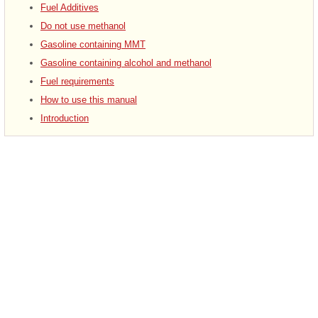
Fuel Additives
Do not use methanol
Gasoline containing MMT
Gasoline containing alcohol and methanol
Fuel requirements
How to use this manual
Introduction