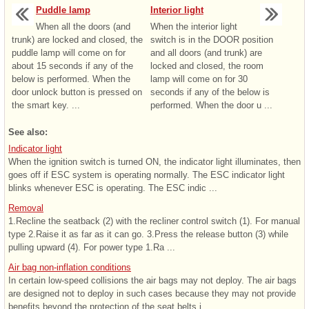
Puddle lamp
Interior light
When all the doors (and
When the interior light
trunk) are locked and closed, the
switch is in the DOOR position
puddle lamp will come on for
and all doors (and trunk) are
about 15 seconds if any of the
locked and closed, the room
below is performed. When the
lamp will come on for 30
door unlock button is pressed on
seconds if any of the below is
the smart key. ...
performed. When the door u ...
See also:
Indicator light
When the ignition switch is turned ON, the indicator light illuminates, then
goes off if ESC system is operating normally. The ESC indicator light
blinks whenever ESC is operating. The ESC indic ...
Removal
1.Recline the seatback (2) with the recliner control switch (1). For manual
type 2.Raise it as far as it can go. 3.Press the release button (3) while
pulling upward (4). For power type 1.Ra ...
Air bag non-inflation conditions
In certain low-speed collisions the air bags may not deploy. The air bags
are designed not to deploy in such cases because they may not provide
benefits beyond the protection of the seat belts i ...