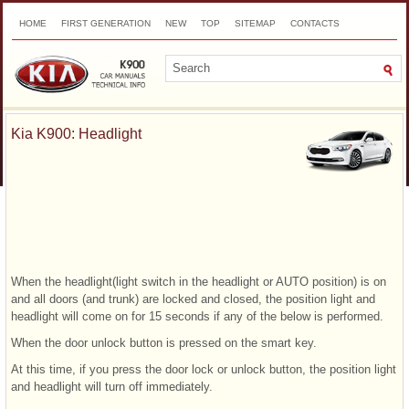
HOME
FIRST GENERATION
NEW
TOP
SITEMAP
CONTACTS
SEARCH
Kia K900: Headlight
When the headlight(light switch in the headlight or AUTO position) is on
and all doors (and trunk) are locked and closed, the position light and
headlight will come on for 15 seconds if any of the below is performed.
When the door unlock button is pressed on the smart key.
At this time, if you press the door lock or unlock button, the position light
and headlight will turn off immediately.