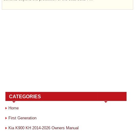
CATEGORIES
Home
First Generation
Kia K900 KH 2014-2026 Owners Manual