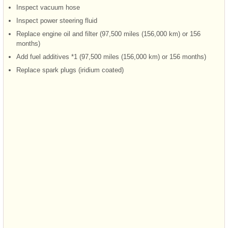
Inspect vacuum hose
Inspect power steering fluid
Replace engine oil and filter (97,500 miles (156,000 km) or 156
months)
Add fuel additives *1 (97,500 miles (156,000 km) or 156 months)
Replace spark plugs (iridium coated)