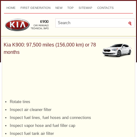
HOME
FIRST GENERATION
NEW
TOP
SITEMAP
CONTACTS
SEARCH
Kia K900: 97,500 miles (156,000 km) or 78
months
Rotate tires
Inspect air cleaner filter
Inspect fuel lines, fuel hoses and connections
Inspect vapor hose and fuel filler cap
Inspect fuel tank air filter