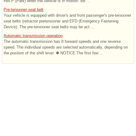
into P (Park) when the vehicle is in motion. Be ...
Pre-tensioner seat belt
Your vehicle is equipped with driver's and front passenger's pre-tensioner
seat belts (retractor pretensioner and EFD (Emergency Fastening
Device). The pre-tensioner seat belts may be act ...
Automatic transmission operation
The automatic transmission has 8 forward speeds and one reverse
speed. The individual speeds are selected automatically, depending on
the position of the shift lever. ✽ NOTICE The first few ...