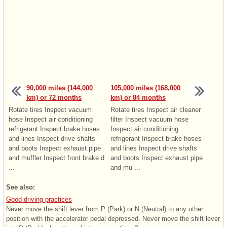
90,000 miles (144,000
105,000 miles (168,000
km) or 72 months
km) or 84 months
Rotate tires Inspect vacuum
Rotate tires Inspect air cleaner
hose Inspect air conditioning
filter Inspect vacuum hose
refrigerant Inspect brake hoses
Inspect air conditioning
and lines Inspect drive shafts
refrigerant Inspect brake hoses
and boots Inspect exhaust pipe
and lines Inspect drive shafts
and muffler Inspect front brake d
and boots Inspect exhaust pipe
...
and mu ...
See also:
Good driving practices
Never move the shift lever from P (Park) or N (Neutral) to any other
position with the accelerator pedal depressed. Never move the shift lever